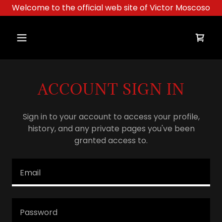
Welcome to the official web site of Victor Moscoso
ACCOUNT SIGN IN
Sign in to your account to access your profile,
history, and any private pages you've been
granted access to.