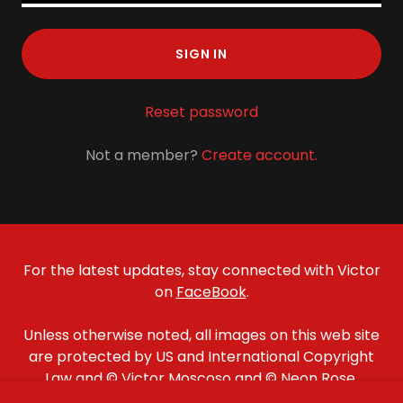
SIGN IN
Reset password
Not a member?
Create account.
For the latest updates, stay connected with Victor
on
FaceBook
.
Unless otherwise noted, all images on this web site
are protected by US and International Copyright
Law and © Victor Moscoso and © Neon Rose,
except for Family Dog images which are © Family